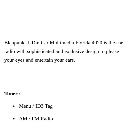
Blaupunkt 1-Din Car Multimedia Florida 4020 is the car
radio with sophisticated and exclusive design to please
your eyes and entertain your ears.
Tuner :
•
Menu / ID3 Tag
•
AM / FM Radio