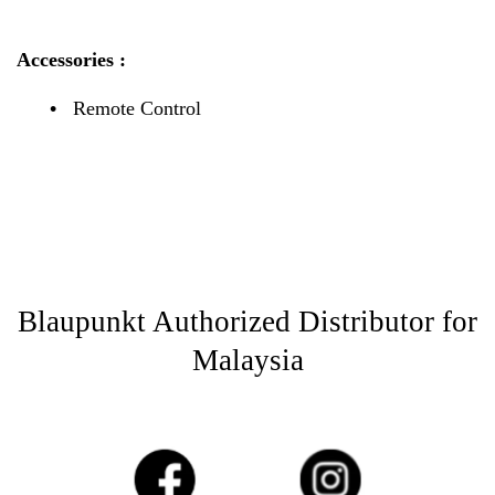
Accessories :
•
Remote Control
Blaupunkt Authorized Distributor for
Malaysia