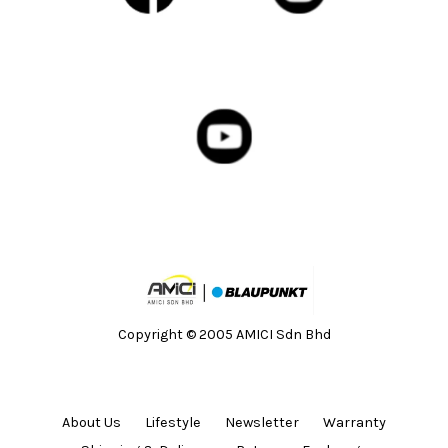
Copyright © 2005 AMICI Sdn Bhd
About Us
Lifestyle
Newsletter
Warranty