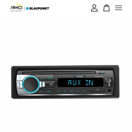
Your cart is currently empty.
CONTINUE SHOPPING