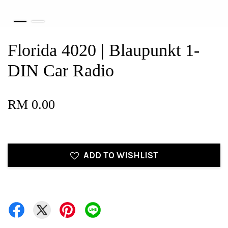
Florida 4020 | Blaupunkt 1-
DIN Car Radio
RM 0.00
ADD TO WISHLIST