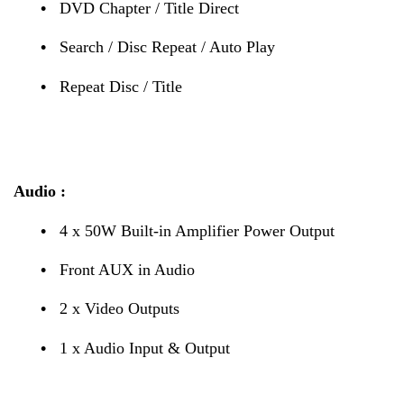
•
DVD Chapter / Title Direct
•
Search / Disc Repeat / Auto Play
•
Repeat Disc / Title
Audio :
•
4 x 50W Built-in Amplifier Power Output
•
Front AUX in Audio
•
2 x Video Outputs
•
1 x Audio Input & Output