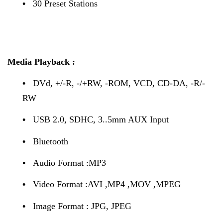
•
30 Preset Stations
Media Playback :
•
DVd, +/-R, -/+RW, -ROM, VCD, CD-DA, -R/-
RW
•
USB 2.0, SDHC, 3..5mm AUX Input
•
Bluetooth
•
Audio Format :MP3
•
Video Format :AVI ,MP4 ,MOV ,MPEG
•
Image Format : JPG, JPEG