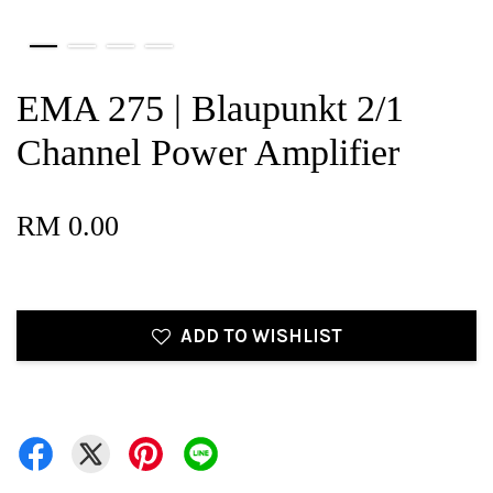
EMA 275 | Blaupunkt 2/1
Channel Power Amplifier
RM 0.00
ADD TO WISHLIST