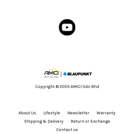
Copyright © 2005 AMICI Sdn Bhd
About Us
Lifestyle
Newsletter
Warranty
Shipping & Delivery
Return or Exchange
Contact us