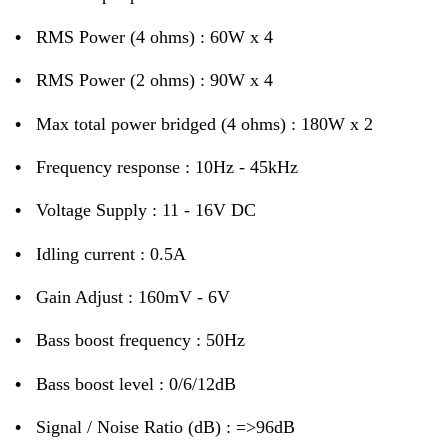
•
RMS Power (4 ohms) : 60W x 4
•
RMS Power (2 ohms) : 90W x 4
•
Max total power bridged (4 ohms) : 180W x 2
•
Frequency response : 10Hz - 45kHz
•
Voltage Supply : 11 - 16V DC
•
Idling current : 0.5A
•
Gain Adjust : 160mV - 6V
•
Bass boost frequency : 50Hz
•
Bass boost level : 0/6/12dB
•
Signal / Noise Ratio (dB) : =>96dB