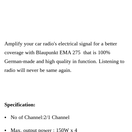
Amplify your car radio's electrical signal for a better
coverage with Blaupunkt EMA 275 that is 100%
German-made and high quality in function. Listening to
radio will never be same again.
Specification:
•
No of Channel:2/1 Channel
•
Max. output power : 150W x 4