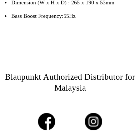
•
Dimension (W x H x D) : 265 x 190 x 53mm
•
Bass Boost Frequency:55Hz
Blaupunkt Authorized Distributor for
Malaysia