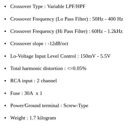
•
Crossover Type : Variable LPF/HPF
•
Crossover Frequency (Lo Pass Filter) : 50Hz - 400 Hz
•
Crossover Frequency (Hi Pass Filter) : 60Hz - 1.2kHz
•
Crossover slope : -12dB/oct
•
Lo-Voltage Input Level Control : 150mV - 5.5V
•
Total harmonic distortion : <=0.05%
•
RCA input : 2 channel
•
Fuse : 30A x 1
•
Power/Ground terminal : Screw-Type
•
Weight : 1.7 kilogram