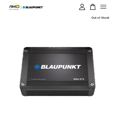
Out of Stock
Your cart is currently empty.
CONTINUE SHOPPING