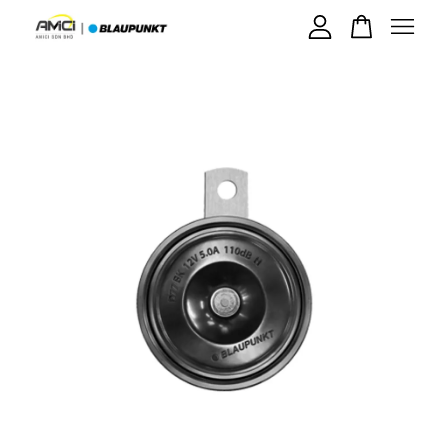
Your cart is currently empty.
CONTINUE SHOPPING