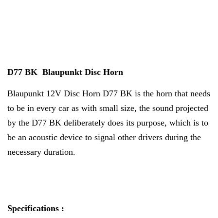
D77 BK Blaupunkt Disc Horn
Blaupunkt 12V Disc Horn D77 BK is the horn that needs
to be in every car as with small size, the sound projected
by the D77 BK deliberately does its purpose, which is to
be an acoustic device to signal other drivers during the
necessary duration.
Specifications :