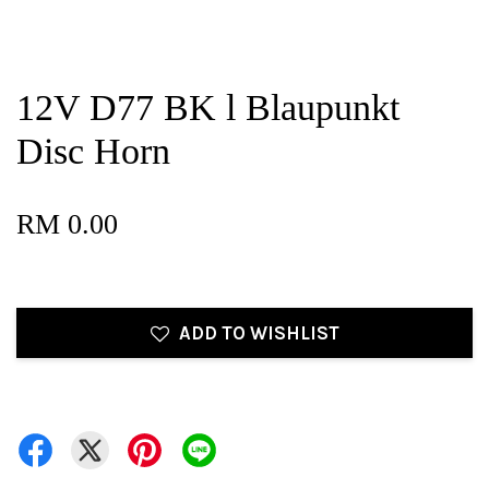
12V D77 BK l Blaupunkt
Disc Horn
RM 0.00
ADD TO WISHLIST