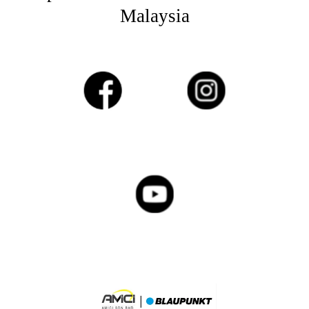
Malaysia