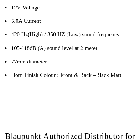
•
12V Voltage
•
5.0A Current
•
420 Hz(High) / 350 HZ (Low) sound frequency
•
105-118dB (A) sound level at 2 meter
•
77mm diameter
•
Horn Finish Colour : Front & Back –Black Matt
Blaupunkt Authorized Distributor for