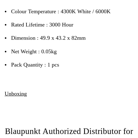
•
Colour Temperature : 4300K White / 6000K
•
Rated Lifetime : 3000 Hour
•
Dimension : 49.9 x 43.2 x 82mm
•
Net Weight : 0.05kg
•
Pack Quantity : 1 pcs
Unboxing
Blaupunkt Authorized Distributor for