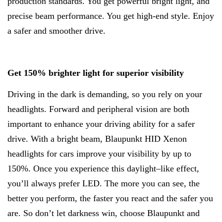
production standards. You get powerful bright light, and
precise beam performance. You get high-end style. Enjoy
a safer and smoother drive.
Get 150% brighter light for superior visibility
Driving in the dark is demanding, so you rely on your
headlights. Forward and peripheral vision are both
important to enhance your driving ability for a safer
drive. With a bright beam, Blaupunkt HID Xenon
headlights for cars improve your visibility by up to
150%. Once you experience this daylight–like effect,
you’ll always prefer LED. The more you can see, the
better you perform, the faster you react and the safer you
are. So don’t let darkness win, choose Blaupunkt and