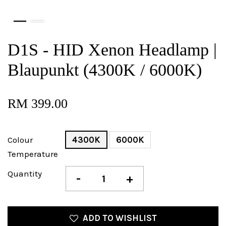
D1S - HID Xenon Headlamp |
Blaupunkt (4300K / 6000K)
RM 399.00
Colour
4300K
6000K
Temperature
Quantity
-
+
ADD TO WISHLIST