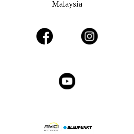
Malaysia