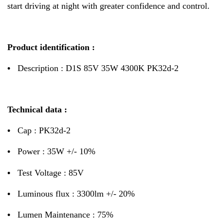
start driving at night with greater confidence and control.
Product identification :
•
Description : D1S 85V 35W 4300K PK32d-2
Technical data :
•
Cap : PK32d-2
•
Power : 35W +/- 10%
•
Test Voltage : 85V
•
Luminous flux : 3300lm +/- 20%
•
Lumen Maintenance : 75%