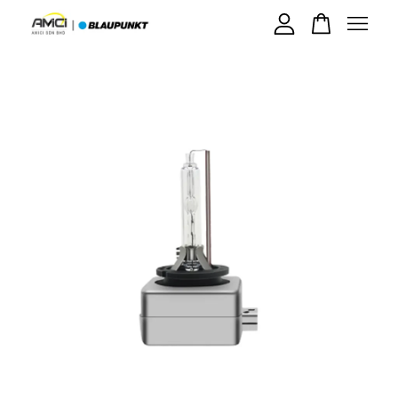
Your cart is currently empty.
CONTINUE SHOPPING