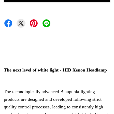
The next level of white light - HID Xenon Headlamp
The technologically advanced Blaupunkt lighting
products are designed and developed following strict
quality control processes, leading to consistently high