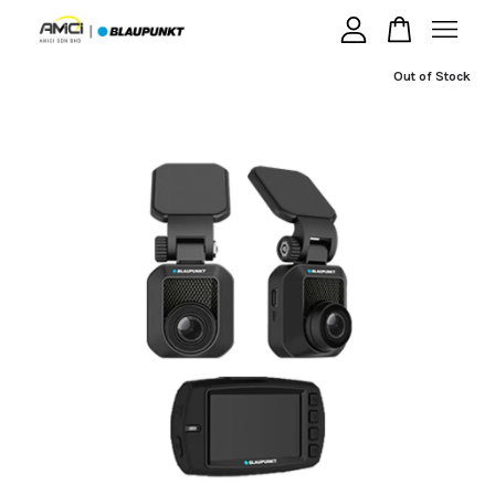
Out of Stock
Your cart is currently empty.
CONTINUE SHOPPING