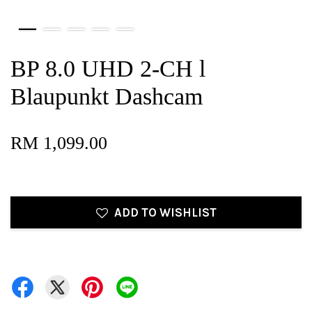
BP 8.0 UHD 2-CH l
Blaupunkt Dashcam
RM 1,099.00
ADD TO WISHLIST