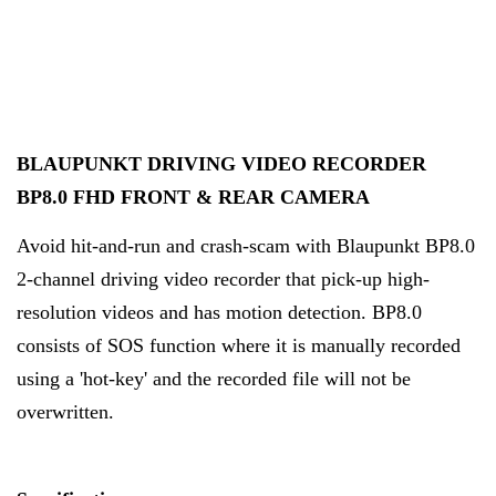
BLAUPUNKT DRIVING VIDEO RECORDER
BP8.0 FHD FRONT & REAR CAMERA
Avoid hit-and-run and crash-scam with Blaupunkt BP8.0
2-channel driving video recorder that pick-up high-
resolution videos and has motion detection. BP8.0
consists of SOS function where it is manually recorded
using a 'hot-key' and the recorded file will not be
overwritten.