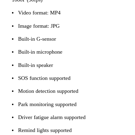
•
Video format: MP4
•
Image format: JPG
•
Built-in G-sensor
•
Built-in microphone
•
Built-in speaker
•
SOS function supported
•
Motion detection supported
•
Park monitoring supported
•
Driver fatigue alarm supported
•
Remind lights supported