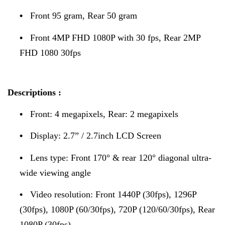
•
Front 95 gram, Rear 50 gram
•
Front 4MP FHD 1080P with 30 fps, Rear 2MP
FHD 1080 30fps
Descriptions :
•
Front: 4 megapixels, Rear: 2 megapixels
•
Display: 2.7” / 2.7inch LCD Screen
•
Lens type: Front 170° & rear 120° diagonal ultra-
wide viewing angle
•
Video resolution: Front 1440P (30fps), 1296P
(30fps), 1080P (60/30fps), 720P (120/60/30fps), Rear
1080P (30fps)