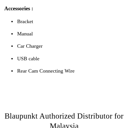
Accessories :
•
Bracket
•
Manual
•
Car Charger
•
USB cable
•
Rear Cam Connecting Wire
Blaupunkt Authorized Distributor for
Malaysia