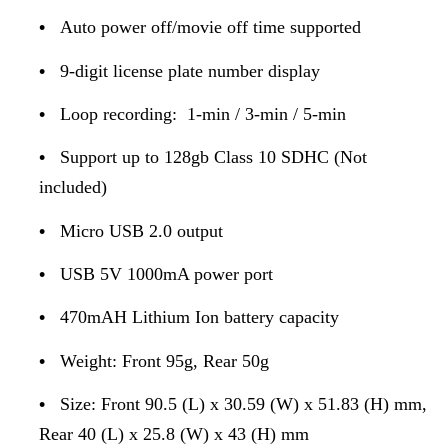
•
Auto power off/movie off time supported
•
9-digit license plate number display
•
Loop recording: 1-min / 3-min / 5-min
•
Support up to 128gb Class 10 SDHC (Not
included)
•
Micro USB 2.0 output
•
USB 5V 1000mA power port
•
470mAH Lithium Ion battery capacity
•
Weight: Front 95g, Rear 50g
•
Size: Front 90.5 (L) x 30.59 (W) x 51.83 (H) mm,
Rear 40 (L) x 25.8 (W) x 43 (H) mm