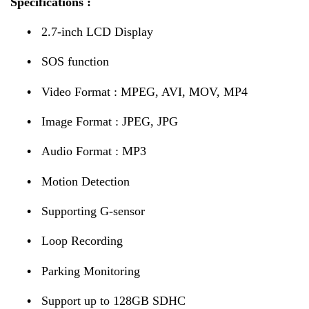
Specifications :
•
2.7-inch LCD Display
•
SOS function
•
Video Format : MPEG, AVI, MOV, MP4
•
Image Format : JPEG, JPG
•
Audio Format : MP3
•
Motion Detection
•
Supporting G-sensor
•
Loop Recording
•
Parking Monitoring
•
Support up to 128GB SDHC