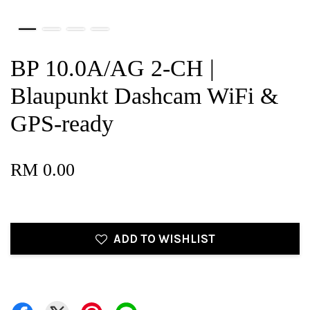
BP 10.0A/AG 2-CH |
Blaupunkt Dashcam WiFi &
GPS-ready
RM 0.00
ADD TO WISHLIST