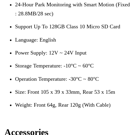
24-Hour Park Monitoring with Smart Motion (Fixed
: 28.8MB/28 sec)
Support Up To 128GB Class 10 Micro SD Card
Language: English
Power Supply: 12V ~ 24V Input
Storage Temperature: -10°C ~ 60°C
Operation Temperature: -30°C ~ 80°C
Size: Front 105 x 39 x 33mm, Rear 53 x 15m
Weight: Front 64g, Rear 120g (With Cable)
Accessories