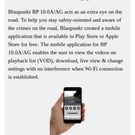
Blaupunkt BP 10.0A/AG acts as an extra eye on the
road. To help you stay safety-oriented and aware of
the crimes on the road, Blaupunkt created a mobile
application that is available in Play Store or Apple
Store for free. The mobile application for BP
10.0A/AG enables the user to view the videos on
playback list (VOD), download, live view & change
settings with no interference when Wi-Fi connection
is established.