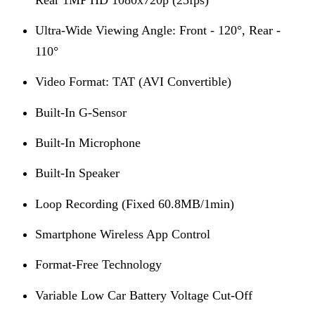
Ultra-Wide Viewing Angle: Front - 120°, Rear -
110°
Video Format: TAT (AVI Convertible)
Built-In G-Sensor
Built-In Microphone
Built-In Speaker
Loop Recording (Fixed 60.8MB/1min)
Smartphone Wireless App Control
Format-Free Technology
Variable Low Car Battery Voltage Cut-Off