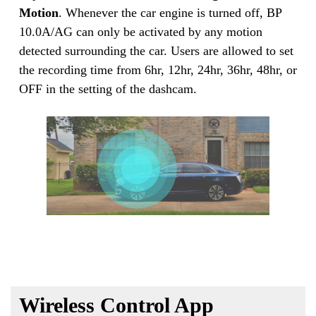
Motion
. Whenever the car engine is turned off, BP
10.0A/AG can only be activated by any motion
detected surrounding the car. Users are allowed to set
the recording time from 6hr, 12hr, 24hr, 36hr, 48hr, or
OFF in the setting of the dashcam.
Wireless Control App