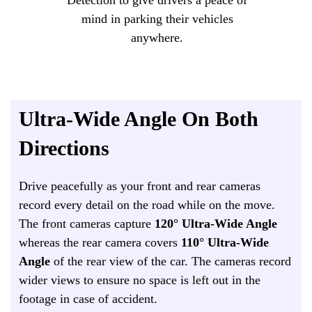
mind in parking their vehicles
anywhere.
Ultra-Wide Angle On Both
Directions
Drive peacefully as your front and rear cameras
record every detail on the road while on the move.
The front cameras capture
120° Ultra-Wide Angle
whereas the rear camera covers
110°
Ultra-Wide
Angle
of the rear view of the car. The cameras record
wider views to ensure no space is left out in the
footage in case of accident.