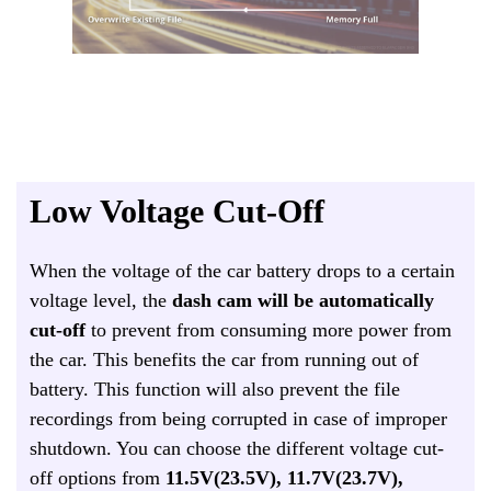
Low Voltage Cut-Off
When the voltage of the car battery drops to a certain
voltage level, the
dash cam will be automatically
cut-off
to prevent from consuming more power from
the car. This benefits the car from running out of
battery. This function will also prevent the file
recordings from being corrupted in case of improper
shutdown. You can choose the different voltage cut-
off options from
11.5V(23.5V), 11.7V(23.7V),