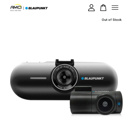
Out of Stock
Your cart is currently empty.
CONTINUE SHOPPING