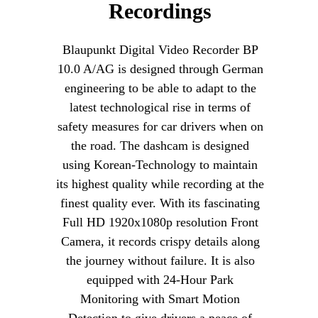
Recordings
Blaupunkt Digital Video Recorder BP
10.0 A/AG is designed through German
engineering to be able to adapt to the
latest technological rise in terms of
safety measures for car drivers when on
the road. The dashcam is designed
using Korean-Technology to maintain
its highest quality while recording at the
finest quality ever. With its fascinating
Full HD 1920x1080p resolution Front
Camera, it records crispy details along
the journey without failure. It is also
equipped with 24-Hour Park
Monitoring with Smart Motion
Detection to give drivers a peace of