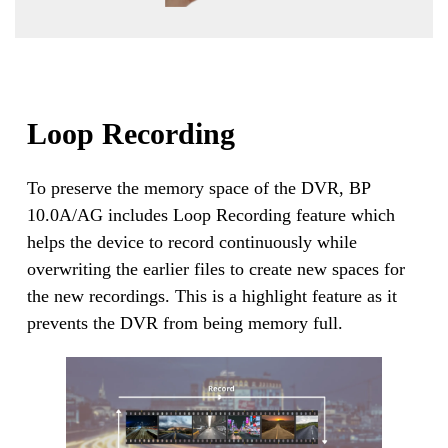
Loop Recording
To preserve the memory space of the DVR, BP
10.0A/AG includes Loop Recording feature which
helps the device to record continuously while
overwriting the earlier files to create new spaces for
the new recordings. This is a highlight feature as it
prevents the DVR from being memory full.