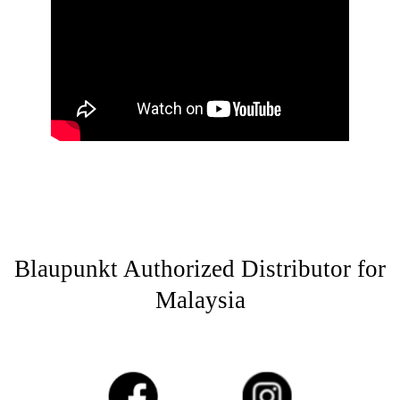
Blaupunkt Authorized Distributor for
Malaysia