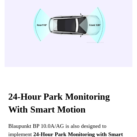
24-Hour Park Monitoring
With Smart Motion
Blaupunkt BP 10.0A/AG is also designed to
implement
24-Hour Park Monitoring with Smart