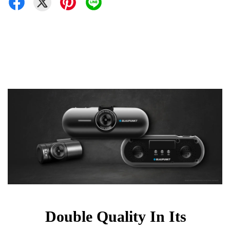
Double Quality In Its