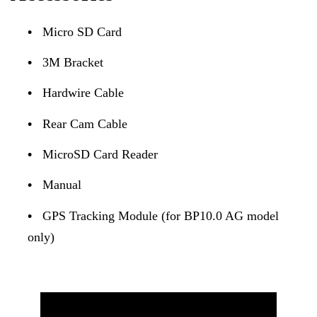
•
Micro SD Card
•
3M Bracket
•
Hardwire Cable
•
Rear Cam Cable
•
MicroSD Card Reader
•
Manual
•
GPS Tracking Module (for BP10.0 AG model
only)