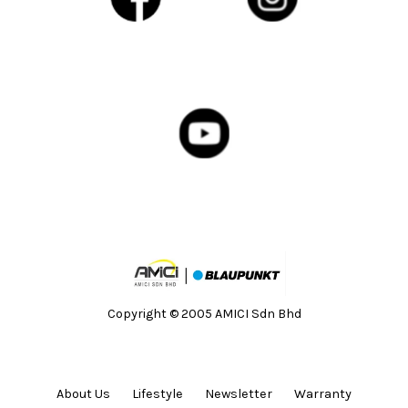
Copyright © 2005 AMICI Sdn Bhd
About Us
Lifestyle
Newsletter
Warranty