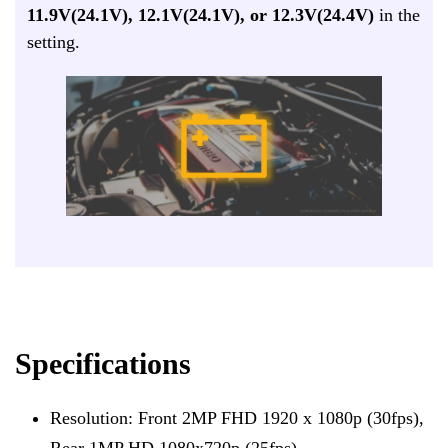
11.9V(24.1V), 12.1V(24.1V), or 12.3V(24.4V)
in the
setting.
Specifications
Resolution: Front 2MP FHD 1920 x 1080p (30fps),
Rear 1MP HD 1080x720p (25fps)