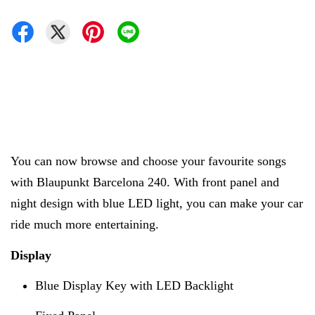
You can now browse and choose your favourite songs
with
Blaupunkt Barcelona 240. With front panel and
night design with blue LED light, you can make your car
ride much more entertaining.
Display
Blue Display Key with LED Backlight