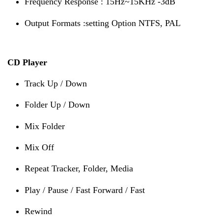
Frequency Response : 15Hz~15KHz -3dB
Output Formats :setting Option NTFS, PAL
CD Player
Track Up / Down
Folder Up / Down
Mix Folder
Mix Off
Repeat Tracker, Folder, Media
Play / Pause / Fast Forward / Fast
Rewind