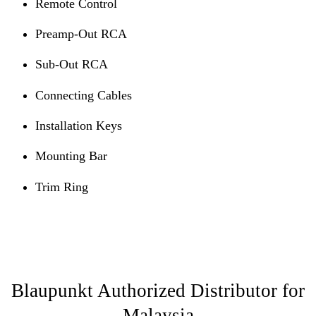
Remote Control
Preamp-Out RCA
Sub-Out RCA
Connecting Cables
Installation Keys
Mounting Bar
Trim Ring
Blaupunkt Authorized Distributor for
Malaysia