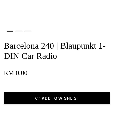
Barcelona 240 | Blaupunkt 1-
DIN Car Radio
RM 0.00
ADD TO WISHLIST