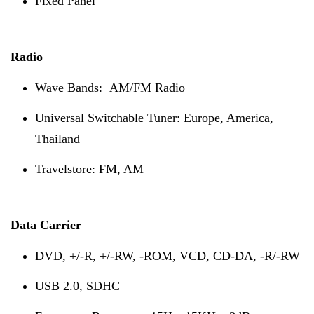
Fixed Panel
Radio
Wave Bands: AM/FM Radio
Universal Switchable Tuner: Europe, America,
Thailand
Travelstore: FM, AM
Data Carrier
D
VD, +/-R, +/-RW, -ROM, VCD, CD-DA, -R/-RW
USB 2.0, SDHC