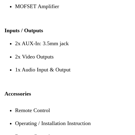
MOFSET Amplifier
Inputs / Outputs
2x AUX-In: 3.5mm jack
2x Video Outputs
1x Audio Input & Output
Accessories
Remote Control
Operating / Installation Instruction