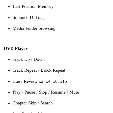
Last Position Memory
Support ID-3 tag
Media Folder browsing
DVD Player
Track Up / Down
Track Repeat / Block Repeat
Cue / Review x2, x4, x8, x16
Play / Pause / Stop / Resume / Mute
Chapter Skip / Search