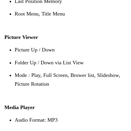
Last Position Memory
Root Menu, Title Menu
Picture Viewer
Picture Up / Down
Folder Up / Down via List View
Mode : Play, Full Screen, Brower list, Slideshow,
Picture Rotation
Media Player
Audio Format: MP3