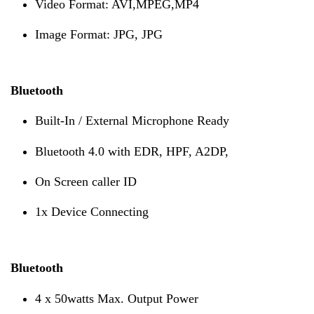
Video Format: AVI,MPEG,MP4
Image Format: JPG, JPG
Bluetooth
Built-In / External Microphone Ready
Bluetooth 4.0 with EDR, HPF, A2DP,
On Screen caller ID
1x Device Connecting
Bluetooth
4 x 50watts Max. Output Power