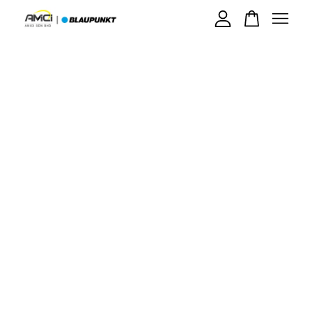
Your cart is currently empty.
CONTINUE SHOPPING