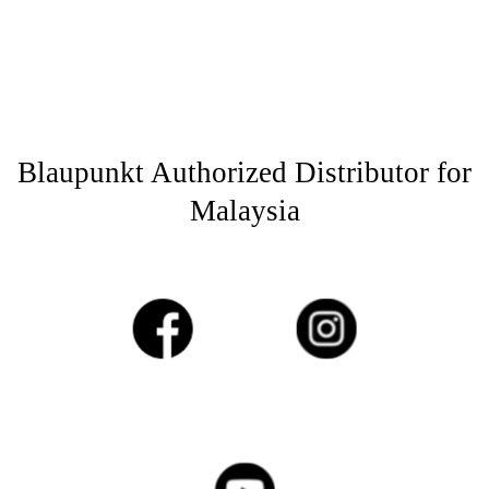
Blaupunkt Authorized Distributor for
Malaysia