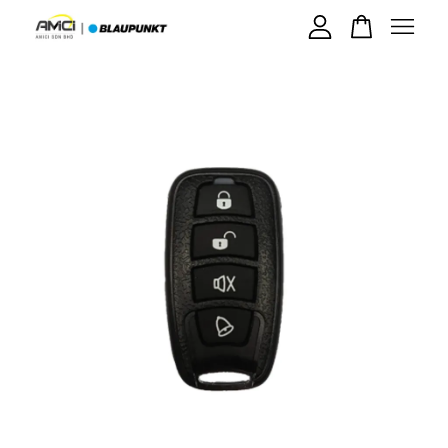
Your cart is currently empty.
CONTINUE SHOPPING