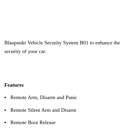
Blaupunkt
Vehicle Security System B01 to enhance the
security of your car.
Features
•
Remote Arm, Disarm and Panic
•
Remote Silent Arm and Disarm
•
Remote Boot Release