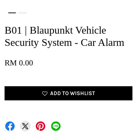
B01 | Blaupunkt Vehicle
Security System - Car Alarm
RM 0.00
ADD TO WISHLIST