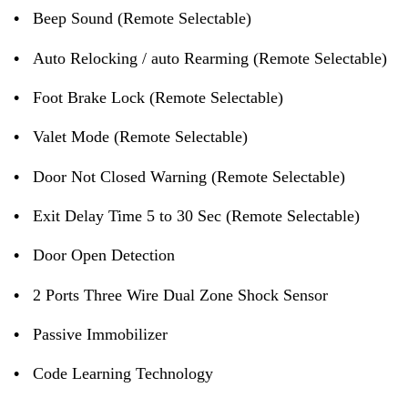
•
Beep Sound (Remote Selectable)
•
Auto Relocking / auto Rearming (Remote Selectable)
•
Foot Brake Lock (Remote Selectable)
•
Valet Mode (Remote Selectable)
•
Door Not Closed Warning (Remote Selectable)
•
Exit Delay Time 5 to 30 Sec (Remote Selectable)
•
Door Open Detection
•
2 Ports Three Wire Dual Zone Shock Sensor
•
Passive Immobilizer
•
Code Learning Technology