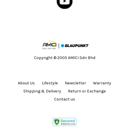
Copyright © 2005 AMICI Sdn Bhd
About Us
Lifestyle
Newsletter
Warranty
Shipping & Delivery
Return or Exchange
Contact us