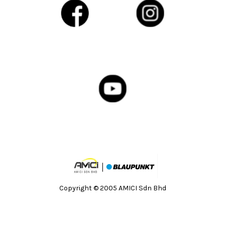
Copyright © 2005 AMICI Sdn Bhd