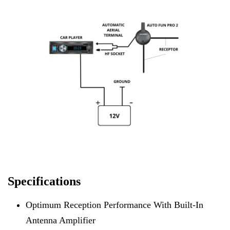
Specifications
Optimum Reception Performance With Built-In
Antenna Amplifier