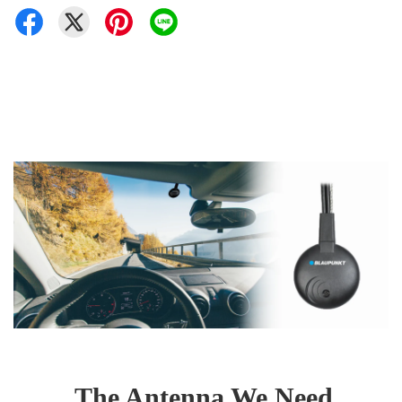
The Antenna We Need