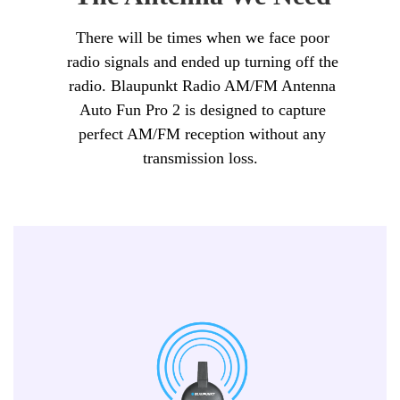
There will be times when we face poor
radio signals and ended up turning off the
radio. Blaupunkt Radio AM/FM Antenna
Auto Fun Pro 2 is designed to capture
perfect AM/FM reception without any
transmission loss.