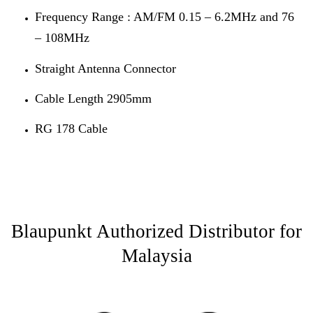
Frequency Range : AM/FM 0.15 – 6.2MHz and 76
– 108MHz
Straight Antenna Connector
Cable Length 2905mm
RG 178 Cable
Blaupunkt Authorized Distributor for
Malaysia