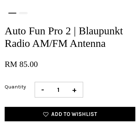
Auto Fun Pro 2 | Blaupunkt
Radio AM/FM Antenna
RM 85.00
Quantity
-
+
ADD TO WISHLIST