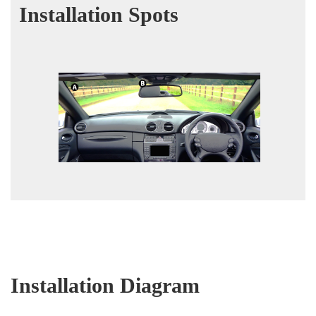
Installation Spots
Installation Diagram