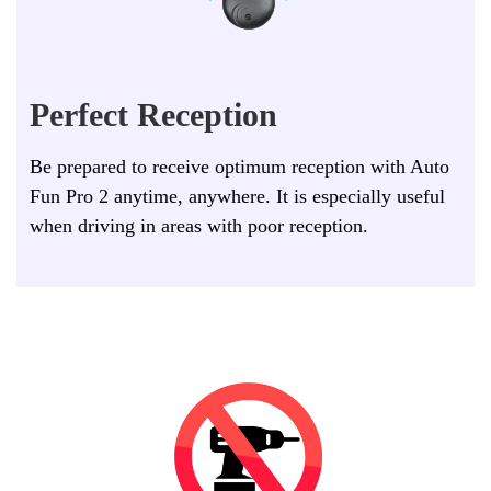
Perfect Reception
Be prepared to receive optimum reception with Auto
Fun Pro 2 anytime, anywhere. It is especially useful
when driving in areas with poor reception.