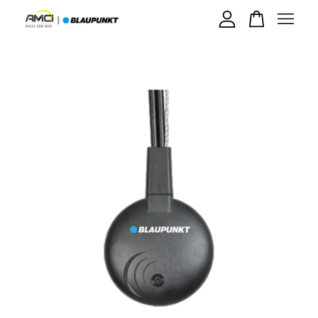
Your cart is currently empty.
CONTINUE SHOPPING