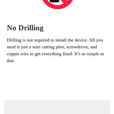
No Drilling
Drilling is not required to install the device. All you
need is just a wire cutting plier, screwdriver, and
copper wire to get everything fixed. It’s as simple as
that.