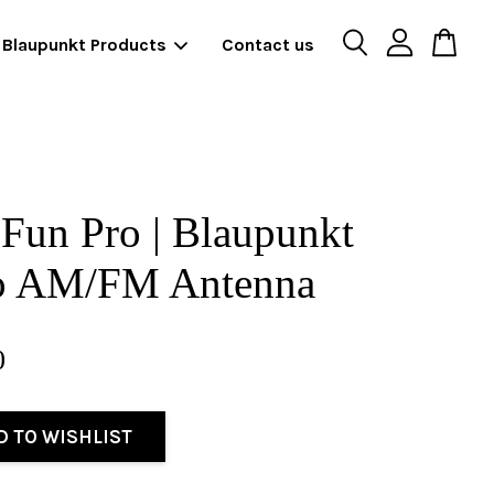
Blaupunkt Products
Contact us
Fun Pro | Blaupunkt
o AM/FM Antenna
0
D TO WISHLIST