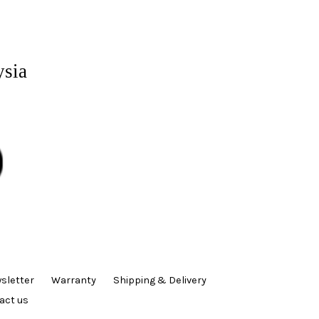
ysia
sletter
Warranty
Shipping & Delivery
act us