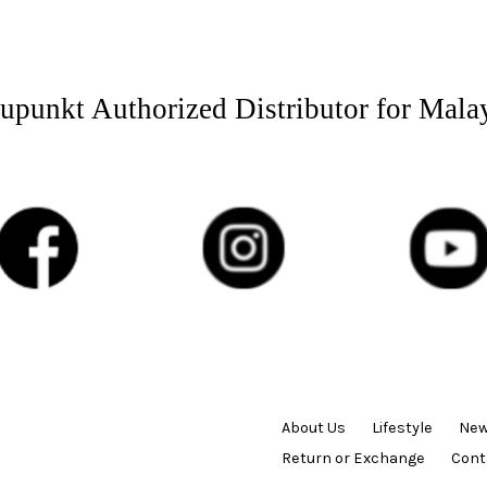
upunkt Authorized Distributor for Mala
About Us
Lifestyle
New
Return or Exchange
Cont