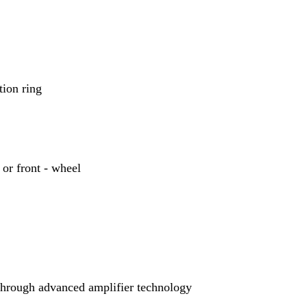
tion ring
 or front - wheel
through advanced amplifier technology