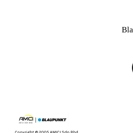
Bla
Copyright © 2005 AMICI Sdn Bhd