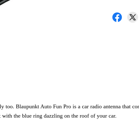
lly too. Blaupunkt Auto Fun Pro is a car radio antenna that co
 with the blue ring dazzling on the roof of your car.