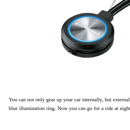
You can not only gear up your car internally, but externa
blue illumination ring. Now you can go for a ride at night