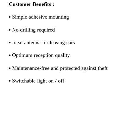
Customer Benefits :
•
Simple adhesive mounting
•
No drilling required
•
Ideal antenna for leasing cars
•
Optimum reception quality
•
Maintenance-free and protected against theft
•
Switchable light on / off