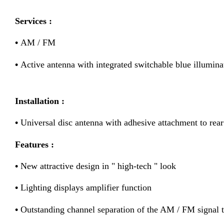
Services :
•
AM / FM
•
Active antenna with integrated switchable blue illumina
Installation :
•
Universal disc antenna with adhesive attachment to rear
Features :
•
New attractive design in " high-tech " look
•
Lighting displays amplifier function
•
Outstanding channel separation of the AM / FM signal 