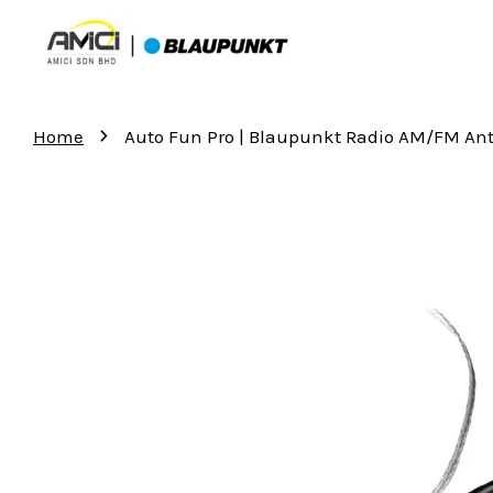
›
Home
Auto Fun Pro | Blaupunkt Radio AM/FM An