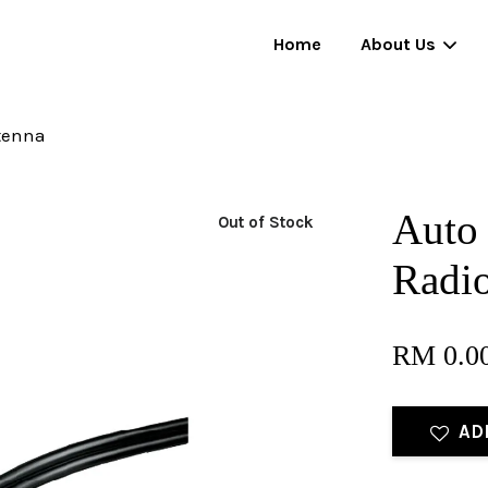
Home
About Us
tenna
Your cart is currently empty.
Auto 
Out of Stock
CONTINUE SHOPPING
Radi
RM 0.0
AD