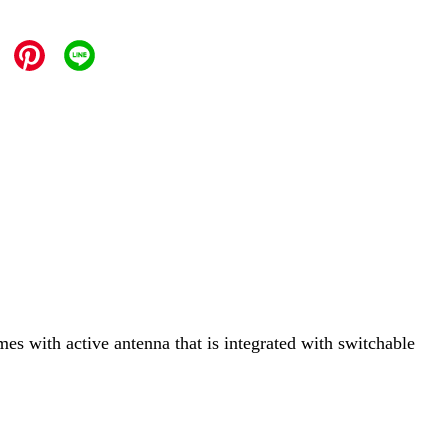
mes with active antenna that is integrated with switchable