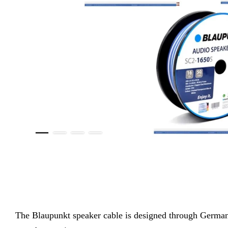
The
Blaupunkt speaker cable is designed through German e