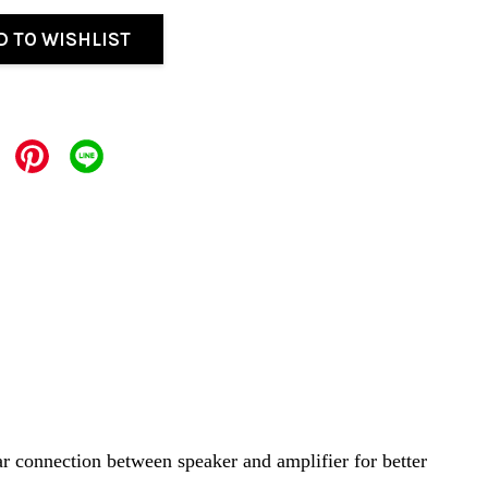
D TO WISHLIST
ar connection between speaker and amplifier for better