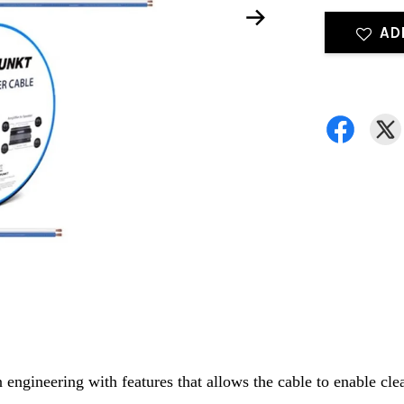
AD
ngineering with features that allows the cable to enable cle