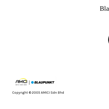
Bla
Copyright © 2005 AMICI Sdn Bhd