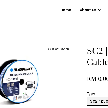
Home
About Us
Your cart is currently empty.
SC2 |
Out of Stock
CONTINUE SHOPPING
Cabl
RM 0.0
Type
SC2-125