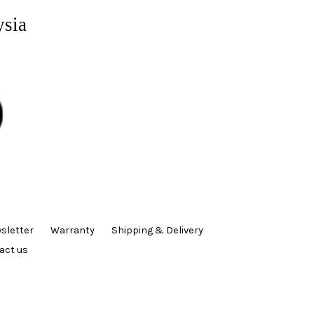
ysia
sletter
Warranty
Shipping & Delivery
act us