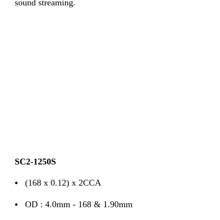
sound streaming.
SC2-1250S
•
(168 x 0.12) x 2CCA
•
OD : 4.0mm - 168 & 1.90mm