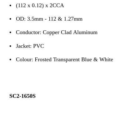
•
(112 x 0.12) x 2CCA
•
OD: 3.5mm - 112 & 1.27mm
•
Conductor: Copper Clad Aluminum
•
Jacket: PVC
•
Colour: Frosted Transparent Blue & White
SC2-1650S