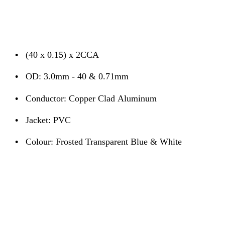
•
(40 x 0.15) x 2CCA
•
OD: 3.0mm - 40 & 0.71mm
•
Conductor: Copper Clad Aluminum
•
Jacket: PVC
•
Colour: Frosted Transparent Blue & White