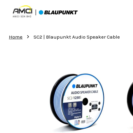
›
Home
SC2 | Blaupunkt Audio Speaker Cable