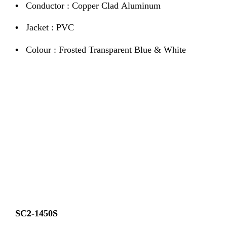
•
Conductor : Copper Clad Aluminum
•
Jacket : PVC
•
Colour : Frosted Transparent Blue & White
SC2-1450S