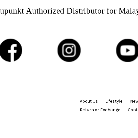
upunkt Authorized Distributor for Mala
About Us
Lifestyle
New
Return or Exchange
Cont