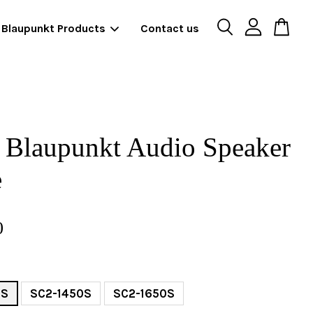
Blaupunkt Products
Contact us
 Blaupunkt Audio Speaker
e
0
0S
SC2-1450S
SC2-1650S