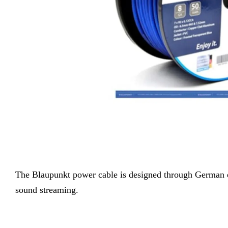
The
Blaupunkt power cable is designed through German en
sound streaming.