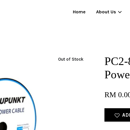
Home
About Us
Your cart is currently empty.
PC2-
Out of Stock
CONTINUE SHOPPING
Power
RM 0.0
AD