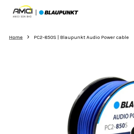
›
Home
PC2-850S | Blaupunkt Audio Power cable