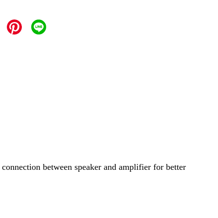
 connection between speaker and amplifier for better