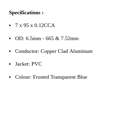
Specifications :
•
7 x 95 x 0.12CCA
•
OD: 6.5mm - 665 & 7.52mm
•
Conductor: Copper Clad Aluminum
•
Jacket: PVC
•
Colour: Frosted Transparent Blue