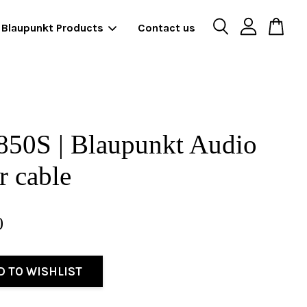
Blaupunkt Products
Contact us
850S | Blaupunkt Audio
 cable
0
D TO WISHLIST