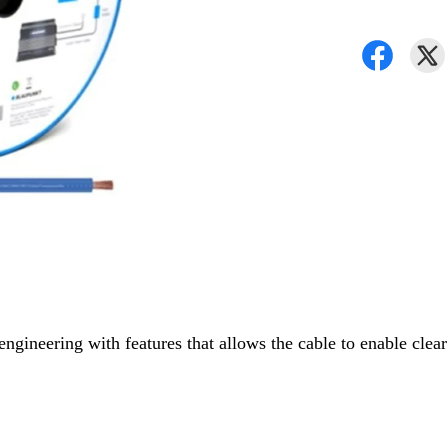
gineering with features that allows the cable to enable clear