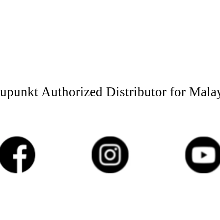
upunkt Authorized Distributor for Mala