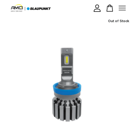
Out of Stock
Your cart is currently empty.
CONTINUE SHOPPING