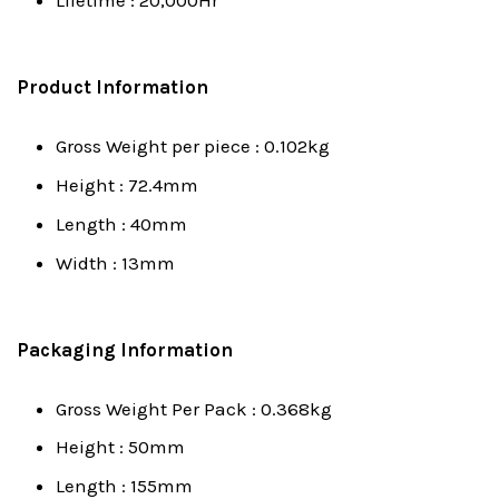
Lifetime : 20,000Hr
Product Information
Gross Weight per piece : 0.102kg
Height : 72.4mm
Length : 40mm
Width : 13mm
Packaging Information
Gross Weight Per Pack : 0.368kg
Height : 50mm
Length : 155mm