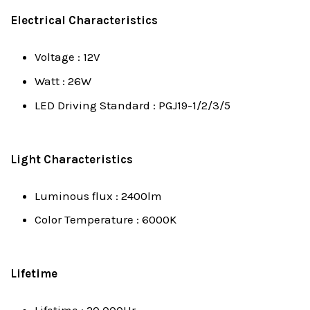
Electrical Characteristics
Voltage : 12V
Watt : 26W
LED Driving Standard : PGJ19-1/2/3/5
Light Characteristics
Luminous flux : 2400lm
Color Temperature : 6000K
Lifetime