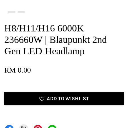
H8/H11/H16 6000K
236660W | Blaupunkt 2nd
Gen LED Headlamp
RM 0.00
ADD TO WISHLIST