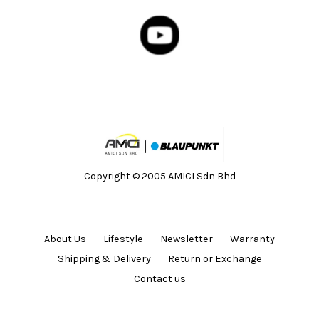
Copyright © 2005 AMICI Sdn Bhd
About Us
Lifestyle
Newsletter
Warranty
Shipping & Delivery
Return or Exchange
Contact us