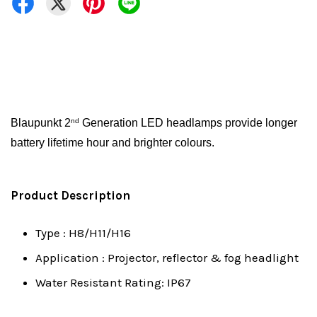
Blaupunkt 2
Generation LED headlamps provide longer
nd
battery lifetime hour and brighter colours.
Product Description
Type : H8/H11/H16
Application : Projector, reflector & fog headlight
Water Resistant Rating: IP67