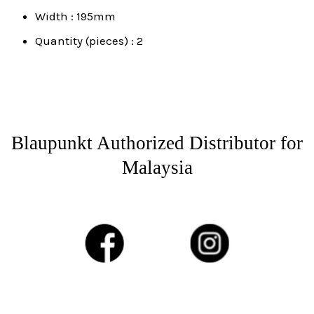
Width : 195mm
Quantity (pieces) : 2
Blaupunkt Authorized Distributor for
Malaysia