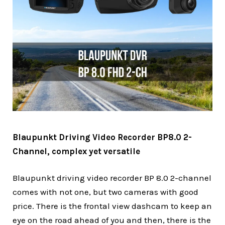
Blaupunkt Driving Video Recorder BP8.0 2-
Channel, complex yet versatile
Blaupunkt driving video recorder BP 8.0 2-channel
comes with not one, but two cameras with good
price. There is the frontal view dashcam to keep an
eye on the road ahead of you and then, there is the