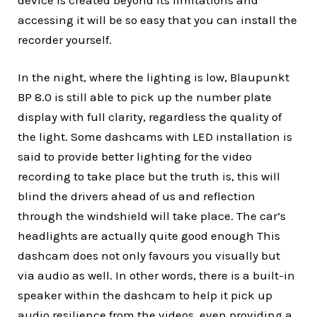
accessing it will be so easy that you can install the
recorder yourself.
In the night, where the lighting is low, Blaupunkt
BP 8.0 is still able to pick up the number plate
display with full clarity, regardless the quality of
the light. Some dashcams with LED installation is
said to provide better lighting for the video
recording to take place but the truth is, this will
blind the drivers ahead of us and reflection
through the windshield will take place. The car’s
headlights are actually quite good enough This
dashcam does not only favours you visually but
via audio as well. In other words, there is a built-in
speaker within the dashcam to help it pick up
audio resilience from the videos, even providing a