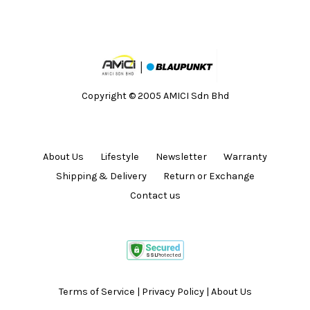
Copyright © 2005 AMICI Sdn Bhd
About Us
Lifestyle
Newsletter
Warranty
Shipping & Delivery
Return or Exchange
Contact us
Terms of Service
|
Privacy Policy
|
About Us