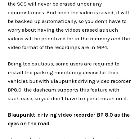
the SOS will never be erased under any
circumstances. And once the video is saved, it will
be backed up automatically, so you don’t have to
worry about having the videos erased as such
videos will be prioritized for in the memory and the
video format of the recordings are in MP4.
Being too cautious, some users are required to
install the parking monitoring device for their
vehicles but with Blaupunkt driving video recorder
BP8.0, the dashcam supports this feature with
such ease, so you don’t have to spend much on it.
Blaupunkt driving video recorder BP 8.0 as the
eyes on the road