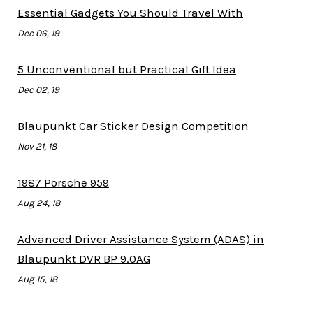
Essential Gadgets You Should Travel With
Dec 06, 19
5 Unconventional but Practical Gift Idea
Dec 02, 19
Blaupunkt Car Sticker Design Competition
Nov 21, 18
1987 Porsche 959
Aug 24, 18
Advanced Driver Assistance System (ADAS) in
Blaupunkt DVR BP 9.0AG
Aug 15, 18