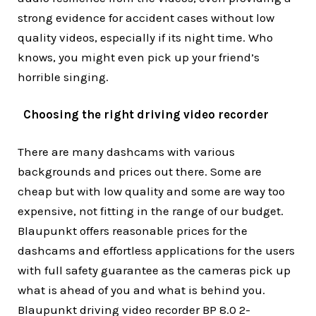
strong evidence for accident cases without low
quality videos, especially if its night time. Who
knows, you might even pick up your friend’s
horrible singing.
Choosing the right driving video recorder
There are many dashcams with various
backgrounds and prices out there. Some are
cheap but with low quality and some are way too
expensive, not fitting in the range of our budget.
Blaupunkt offers reasonable prices for the
dashcams and effortless applications for the users
with full safety guarantee as the cameras pick up
what is ahead of you and what is behind you.
Blaupunkt driving video recorder BP 8.0 2-