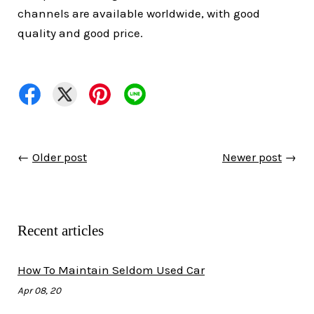
channels are available worldwide, with good
quality and good price.
←
Older post
Newer post
→
Recent articles
How To Maintain Seldom Used Car
Apr 08, 20