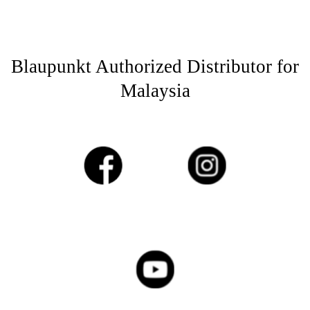
Blaupunkt Authorized Distributor for
Malaysia