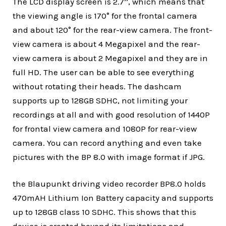
The LCD display screen is 2.7’’, which means that
the viewing angle is 170° for the frontal camera
and about 120° for the rear-view camera. The front-
view camera is about 4 Megapixel and the rear-
view camera is about 2 Megapixel and they are in
full HD. The user can be able to see everything
without rotating their heads. The dashcam
supports up to 128GB SDHC, not limiting your
recordings at all and with good resolution of 1440P
for frontal view camera and 1080P for rear-view
camera. You can record anything and even take
pictures with the BP 8.0 with image format if JPG.
the Blaupunkt driving video recorder BP8.0 holds
470mAH Lithium Ion Battery capacity and supports
up to 128GB class 10 SDHC. This shows that this
device is created beyond its limitations and