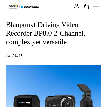
Blaupunkt Driving Video
Your cart is currently empty.
Recorder BP8.0 2-Channel,
CONTINUE SHOPPING
complex yet versatile
Jul 26, 17