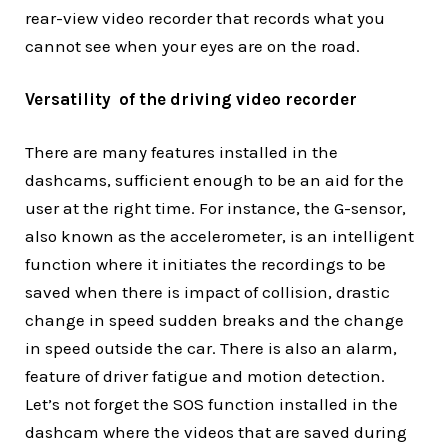
rear-view video recorder that records what you
cannot see when your eyes are on the road.
Versatility of the driving video recorder
There are many features installed in the
dashcams, sufficient enough to be an aid for the
user at the right time. For instance, the G-sensor,
also known as the accelerometer, is an intelligent
function where it initiates the recordings to be
saved when there is impact of collision, drastic
change in speed sudden breaks and the change
in speed outside the car. There is also an alarm,
feature of driver fatigue and motion detection.
Let’s not forget the SOS function installed in the
dashcam where the videos that are saved during