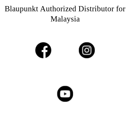
Blaupunkt Authorized Distributor for
Malaysia