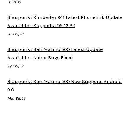
Jul 11, 19
Blaupunkt Kimberley 941 Latest Phonelink Update
Available - Supports iOS 12.3.1
Jun 13, 19
Blaupunkt San Marino 500 Latest Update
Available - Minor Bugs Fixed
Apr 15, 19
Blaupunkt San Marino 500 Now Supports Android
9.0
Mar 28, 19