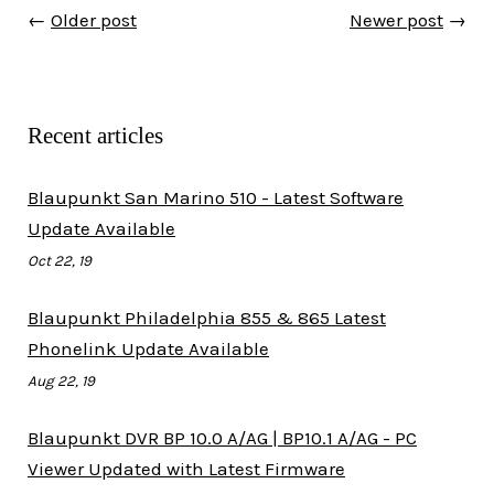
←
Older post
Newer post
→
Recent articles
Blaupunkt San Marino 510 - Latest Software
Update Available
Oct 22, 19
Blaupunkt Philadelphia 855 & 865 Latest
Phonelink Update Available
Aug 22, 19
Blaupunkt DVR BP 10.0 A/AG | BP10.1 A/AG - PC
Viewer Updated with Latest Firmware