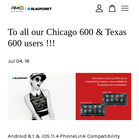
To all our Chicago 600 & Texas
Your cart is currently empty.
600 users !!!
CONTINUE SHOPPING
Jul 04, 18
Android 8.1 & iOS 11.4 PhoneLink Compatibility