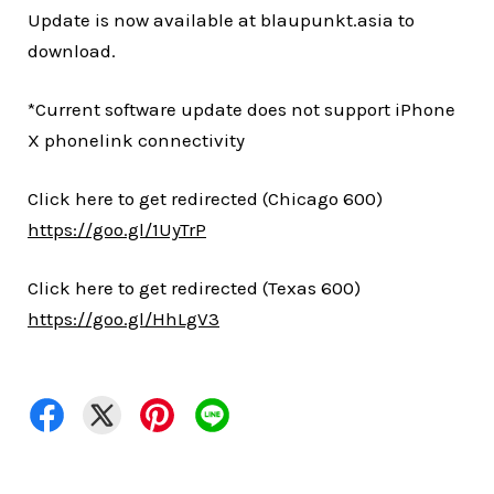
Update is now available at blaupunkt.asia to
download.
*Current software update does not support iPhone
X phonelink connectivity
Click here to get redirected (Chicago 600)
https://goo.gl/1UyTrP
Click here to get redirected (Texas 600)
https://goo.gl/HhLgV3